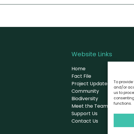
Website Links
Home
Fact File
To provide 
Project Updates
and/or acc
Community
us to proce
Biodiversity
consenting
functions.
Meet the Team
Support Us
Contact Us