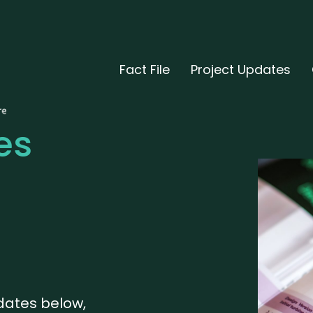
Fact File
Project Updates
es
pdates below,