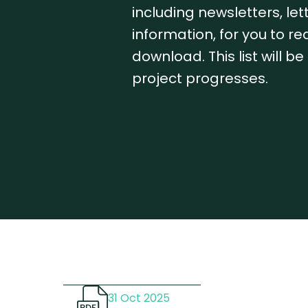
including newsletters, le
information, for you to r
download. This list will b
project progresses.
31 Oct 2025
PDF