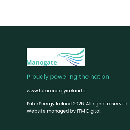
Proudly powering the nation
www.futurenergyireland.ie
FuturEnergy Ireland
2026
. All rights reserved.
Website managed by ITM Digital.