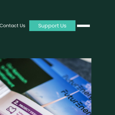
Support Us
Contact Us