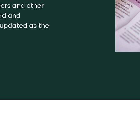
tters and other
ead and
e updated as the