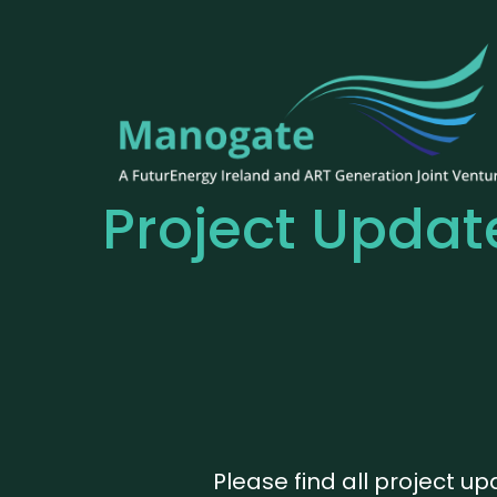
Project Updat
Please find all project u