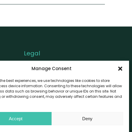
Legal
Privacy Policy
Manage Consent
Cookie Policy
the best experiences, we use technologies like cookies to store
Disclaimer
ess device information. Consenting to these technologies will allow
ss data such as browsing behavior or unique IDs on this site. Not
 or withdrawing consent, may adversely affect certain features and
Accept
Deny