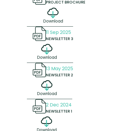
PROJECT BROCHURE
Download
11 Sep 2025
PDF
NEWSLETTER 3
Download
13 May 2025
PDF
NEWSLETTER 2
Download
2 Dec 2024
PDF
NEWSLETTER 1
Download